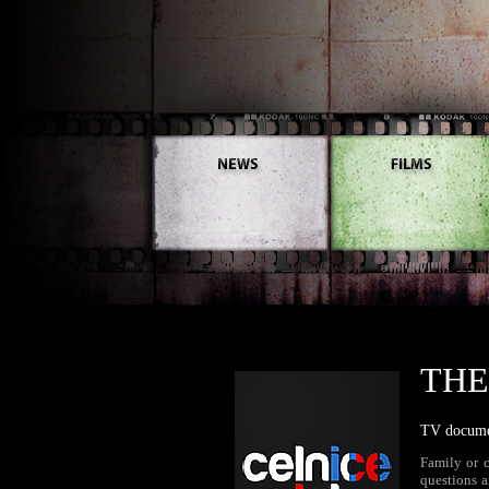
THE
TV documen
Family or 
questions a