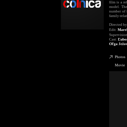
film is a r
model. The
number of 
family-relat
Directed by
Edit:
Mare
Supervisio
Cast:
Ľubom
Oľga Ježov
Photos
Movie